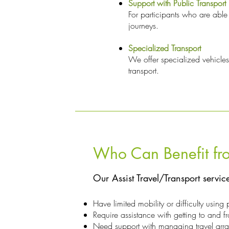
Support with Public Transport
For participants who are able 
journeys.
Specialized Transport
We offer specialized vehicles
transport.
Who Can Benefit fro
Our Assist Travel/Transport servic
Have limited mobility or difficulty using 
Require assistance with getting to and fr
Need support with managing travel arran