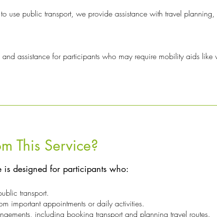
to use public transport, we provide assistance with travel planning,
 and assistance for participants who may require mobility aids like
m This Service?
e is designed for participants who:
public transport.
om important appointments or daily activities.
gements, including booking transport and planning travel routes.