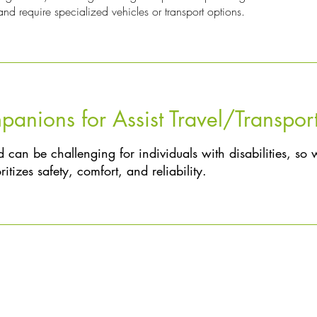
nd require specialized vehicles or transport options.
nions for Assist Travel/Transpor
 can be challenging for individuals with disabilities, so 
itizes safety, comfort, and reliability.