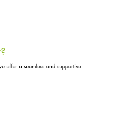
t?
we offer a seamless and supportive