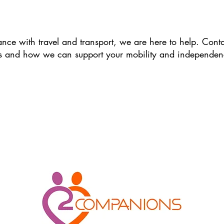
ance with travel and transport, we are here to help. Cont
s and how we can support your mobility and independen