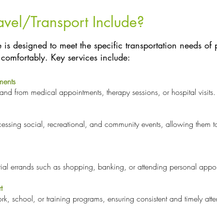
avel/Transport Include?
 is designed to meet the specific transportation needs of 
comfortably. Key services include:
ments
 and from medical appointments, therapy sessions, or hospital visits.
ccessing social, recreational, and community events, allowing them
tial errands such as shopping, banking, or attending personal appo
t
ork, school, or training programs, ensuring consistent and timely at