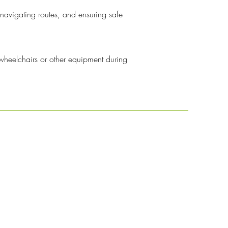
 navigating routes, and ensuring safe
 wheelchairs or other equipment during