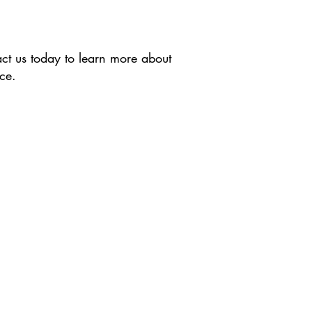
act us today to learn more about
ce.