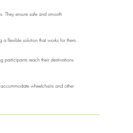
ies. They ensure safe and smooth
 a flexible solution that works for them.
 participants reach their destinations
 to accommodate wheelchairs and other