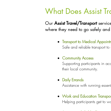
What Does Assist Tr
Our
Assist Travel/Transport
service
where they need to go safely and 
Transport to Medical Appoint
Safe and reliable transport to
Community Access
Supporting participants in a
their local community.
Daily Errands
Assistance with running essen
Work and Education Transpor
Helping participants get to w