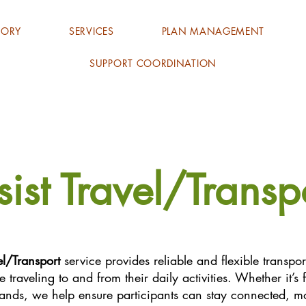
TORY
SERVICES
PLAN MANAGEMENT
SUPPORT COORDINATION
sist Travel/Transp
el/Transport
service provides reliable and flexible transpo
 traveling to and from their daily activities. Whether it’
rands, we help ensure participants can stay connected, m