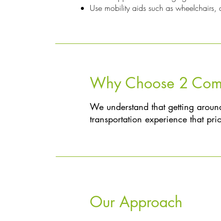
Use mobility aids such as wheelchairs, a
Why Choose 2 Compa
We understand that getting around
transportation experience that prior
Our Approach