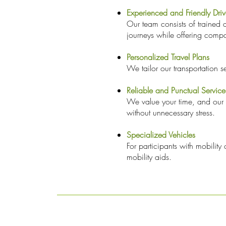
Experienced and Friendly Driv
Our team consists of trained 
journeys while offering compa
Personalized Travel Plans
We tailor our transportation s
Reliable and Punctual Service
We value your time, and our t
without unnecessary stress.
Specialized Vehicles
For participants with mobilit
mobility aids.