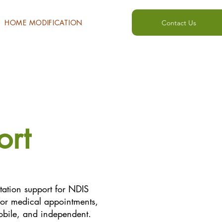
HOME MODIFICATION
Contact Us
ort
rtation support for NDIS
s for medical appointments,
obile, and independent.