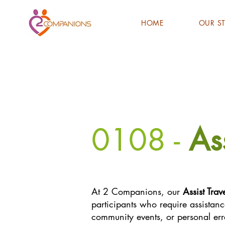
HOME
OUR S
0108 -
As
At 2 Companions, our
Assist Trav
participants who require assistance
community events, or personal er