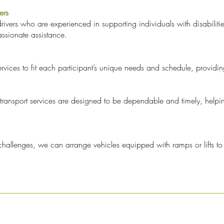
ers
drivers who are experienced in supporting individuals with disabilit
ssionate assistance.
ervices to fit each participant’s unique needs and schedule, providing
ransport services are designed to be dependable and timely, helping
y challenges, we can arrange vehicles equipped with ramps or lifts