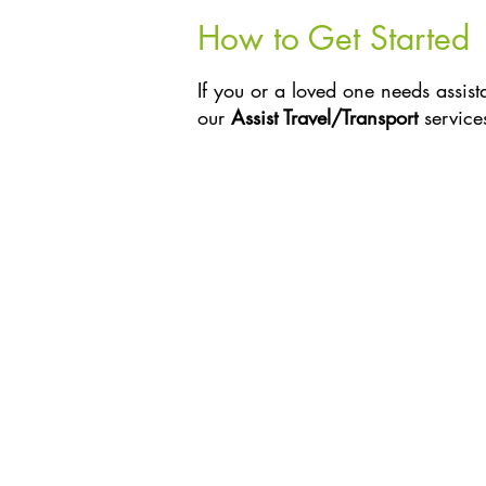
How to Get Started
If you or a loved one needs assist
our
Assist Travel/Transport
service