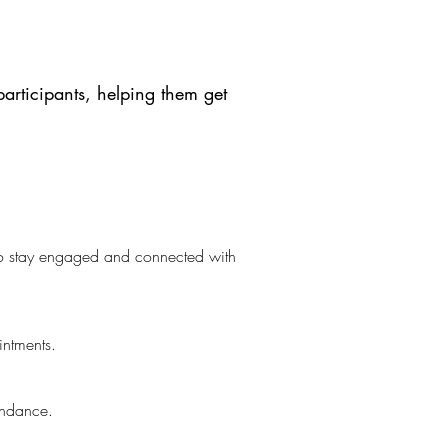
participants, helping them get
 to stay engaged and connected with
intments.
tendance.