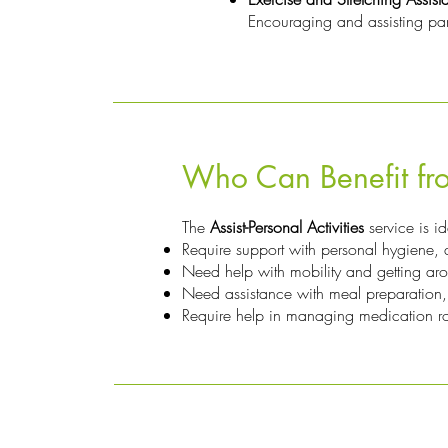
Encouraging and assisting partic
Who Can Benefit fro
The
Assist-Personal Activities
service is i
Require support with personal hygiene, dr
Need help with mobility and getting ar
Need assistance with meal preparation,
Require help in managing medication rou