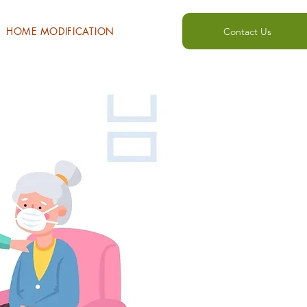
HOME MODIFICATION
Contact Us