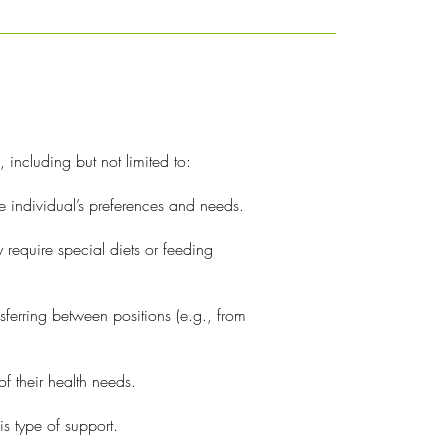
, including but not limited to:
he individual’s preferences and needs.
 require special diets or feeding
ferring between positions (e.g., from
f their health needs.
is type of support.