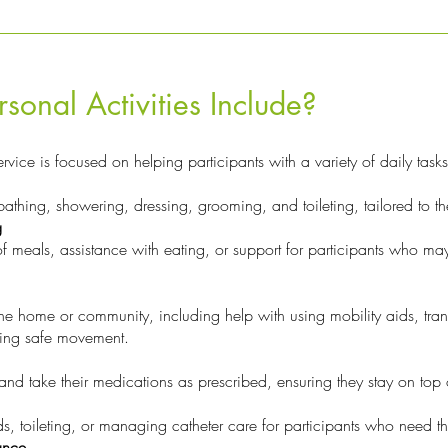
sonal Activities Include?
rvice is focused on helping participants with a variety of daily tasks
bathing, showering, dressing, grooming, and toileting, tailored to t
g
f meals, assistance with eating, or support for participants who may
e home or community, including help with using mobility aids, trans
ring safe movement.
d take their medications as prescribed, ensuring they stay on top o
s, toileting, or managing catheter care for participants who need th
ance