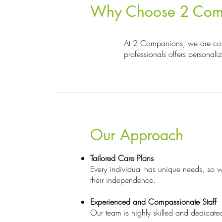
Why Choose 2 Compan
At 2 Companions, we are commi
professionals offers personali
Our Approach
Tailored Care Plans
Every individual has unique needs, so we
their independence.
Experienced and Compassionate Staff
Our team is highly skilled and dedicated