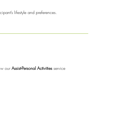
pant’s lifestyle and preferences.
how our
Assist-Personal Activities
service