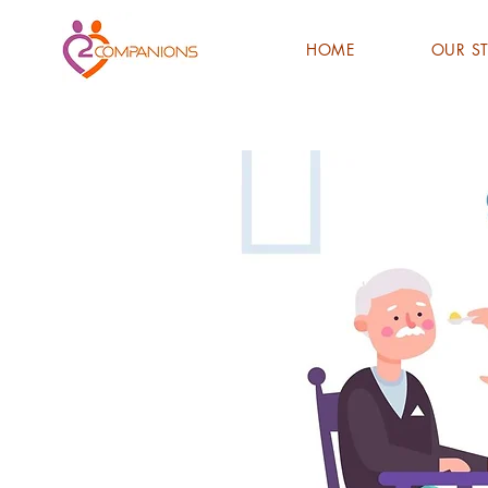
HOME
OUR S