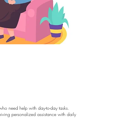
s who need help with day-to-day tasks.
eiving personalized assistance with daily