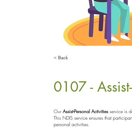
< Back
0107 - Assist-
Our
Assist-Personal Activities
service is d
This NDIS service ensures that participa
personal activities.