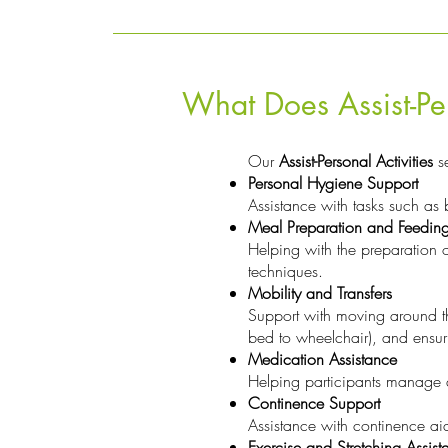
What Does Assist-Per
Our
Assist-Personal Activities
se
Personal Hygiene Support
Assistance with tasks such as 
Meal Preparation and Feedin
Helping with the preparation o
techniques.
Mobility and Transfers
Support with moving around th
bed to wheelchair), and ensu
Medication Assistance
Helping participants manage an
Continence Support
Assistance with continence aid
Exercise and Stretching Assist