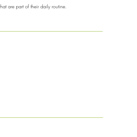
at are part of their daily routine.