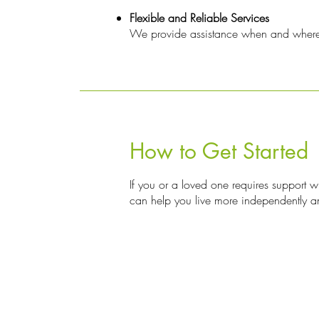
Flexible and Reliable Services
We provide assistance when and where it
How to Get Started
If you or a loved one requires support w
can help you live more independently a