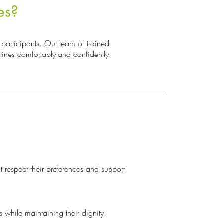
es?
participants. Our team of trained
utines comfortably and confidently.
t respect their preferences and support
 while maintaining their dignity.