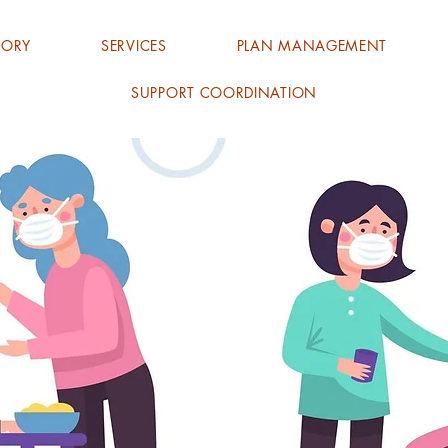
TORY
SERVICES
PLAN MANAGEMENT
SUPPORT COORDINATION