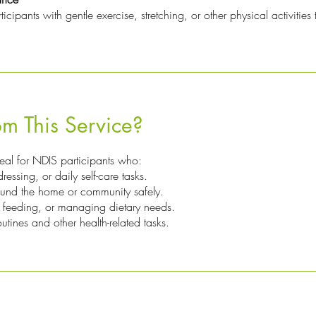
ipants with gentle exercise, stretching, or other physical activities th
m This Service?
deal for NDIS participants who:
essing, or daily self-care tasks.
ound the home or community safely.
 feeding, or managing dietary needs.
tines and other health-related tasks.