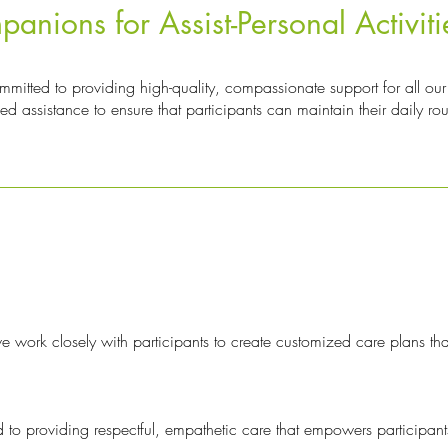
ions for Assist-Personal Activiti
tted to providing high-quality, compassionate support for all our 
zed assistance to ensure that participants can maintain their daily ro
 work closely with participants to create customized care plans tha
 to providing respectful, empathetic care that empowers participants