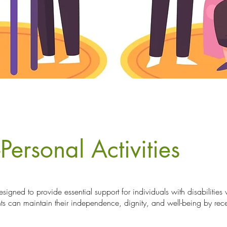
Personal Activities
esigned to provide essential support for individuals with disabilitie
nts can maintain their independence, dignity, and well-being by rec