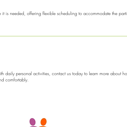
 is needed, offering flexible scheduling to accommodate the partici
ith daily personal activities, contact us today to learn more about 
nd comfortably.