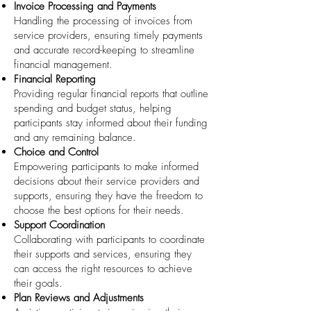
Invoice Processing and Payments
Handling the processing of invoices from
service providers, ensuring timely payments
and accurate record-keeping to streamline
financial management.
Financial Reporting
Providing regular financial reports that outline
spending and budget status, helping
participants stay informed about their funding
and any remaining balance.
Choice and Control
Empowering participants to make informed
decisions about their service providers and
supports, ensuring they have the freedom to
choose the best options for their needs.
Support Coordination
Collaborating with participants to coordinate
their supports and services, ensuring they
can access the right resources to achieve
their goals.
Plan Reviews and Adjustments