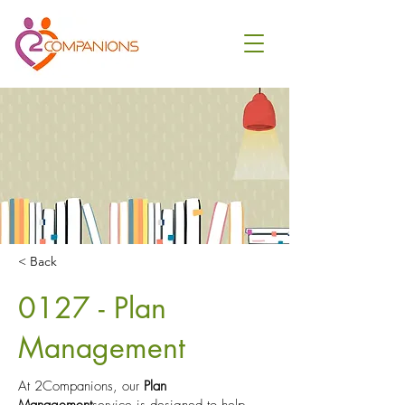
< Back
0127 - Plan
Management
At 2Companions, our
Plan