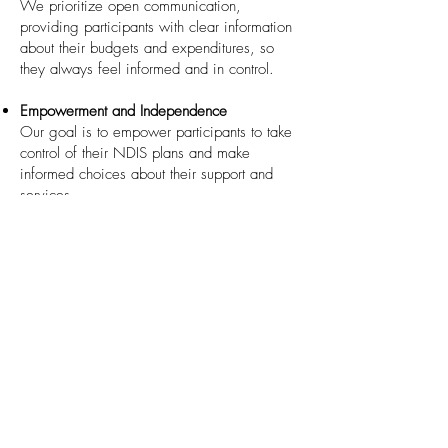
We prioritize open communication,
providing participants with clear information
about their budgets and expenditures, so
they always feel informed and in control.
Empowerment and Independence
Our goal is to empower participants to take
control of their NDIS plans and make
informed choices about their support and
services.
Experienced Professionals
Our knowledgeable team is well-versed in
NDIS regulations and procedures, ensuring
that participants receive expert guidance
and support throughout their journey.
How to Access This Service
If you or a loved one would like assistance
with managing your NDIS plan, our
Plan