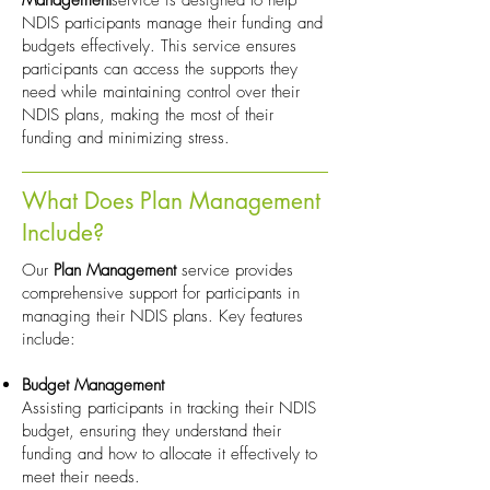
Management
service is designed to help
NDIS participants manage their funding and
budgets effectively. This service ensures
participants can access the supports they
need while maintaining control over their
NDIS plans, making the most of their
funding and minimizing stress.
What Does Plan Management
Include?
Our
Plan Management
service provides
comprehensive support for participants in
managing their NDIS plans. Key features
include:
Budget Management
Assisting participants in tracking their NDIS
budget, ensuring they understand their
funding and how to allocate it effectively to
meet their needs.