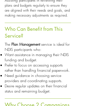
Assisting participants in reviewing their
plans and budgets regularly to ensure they
are aligned with their needs and goals, and
making necessary adjustments as required.
Who Can Benefit from This
Service?
The
Plan Management
service is ideal for
NDIS participants who:
Want assistance in managing their NDIS
funding and budget.
Prefer to focus on accessing supports
rather than handling financial paperwork.
Need guidance in choosing service
providers and coordinating supports.
Desire regular updates on their financial
status and remaining budget.
Why Choose 2 Companions