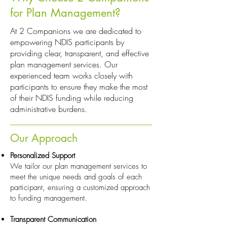
for Plan Management?
At 2 Companions we are dedicated to
empowering NDIS participants by
providing clear, transparent, and effective
plan management services. Our
experienced team works closely with
participants to ensure they make the most
of their NDIS funding while reducing
administrative burdens.
Our Approach
Personalized Support
We tailor our plan management services to
meet the unique needs and goals of each
participant, ensuring a customized approach
to funding management.
Transparent Communication