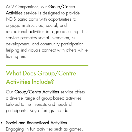
At 2 Companions, our
Group/Centre
Activities
service is designed to provide
NDIS participants with opportunities to
engage in structured, social, and
recreational activities in a group setting. This
service promotes social interaction, skill
development, and community participation,
helping individuals connect with others while
having fun.
What Does Group/Centre
Activities Include?
Our
Group/Centre Activities
service offers
a diverse range of group-based activities
tailored to the interests and needs of
participants. Key offerings include:
Social and Recreational Activities
Engaging in fun activities such as games,