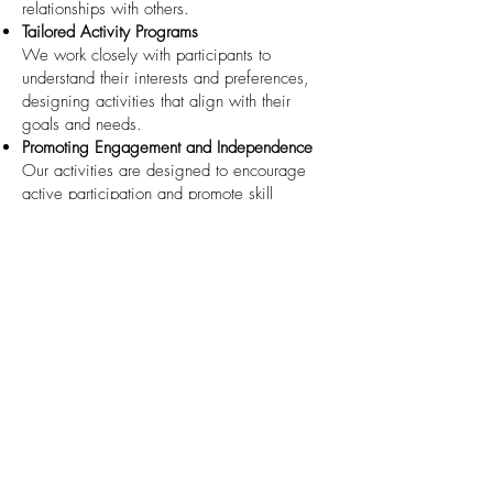
relationships with others.
Tailored Activity Programs
We work closely with participants to
understand their interests and preferences,
designing activities that align with their
goals and needs.
Promoting Engagement and Independence
Our activities are designed to encourage
active participation and promote skill
development, helping participants build
confidence and independence.
Experienced Facilitators
Our trained staff leads all activities, ensuring
that participants receive guidance and
support while having a fun and enjoyable
experience.
How to Access This Service
If you or a loved one is interested in joining
our
Group/Centre Activities
, we would love