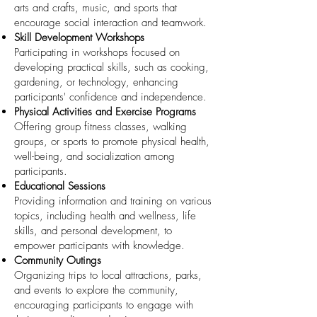
arts and crafts, music, and sports that
encourage social interaction and teamwork.
Skill Development Workshops
Participating in workshops focused on
developing practical skills, such as cooking,
gardening, or technology, enhancing
participants' confidence and independence.
Physical Activities and Exercise Programs
Offering group fitness classes, walking
groups, or sports to promote physical health,
well-being, and socialization among
participants.
Educational Sessions
Providing information and training on various
topics, including health and wellness, life
skills, and personal development, to
empower participants with knowledge.
Community Outings
Organizing trips to local attractions, parks,
and events to explore the community,
encouraging participants to engage with