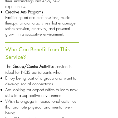
their surroundings and enjoy new
experiences.
Creative Arts Programs
Facilitating art and craft sessions, music
therapy, or drama activities that encourage
self-expression, creativity, and personal
growth in a supportive environment.
Who Can Benefit from This
Service?
The
Group/Centre Activities
service is
ideal for NDIS participants who:
Enjoy being part of a group and want to
develop social connections.
Are looking for opportunities to learn new
skills in a supportive environment.
Wish to engage in recreational activities
that promote physical and mental well-
being.