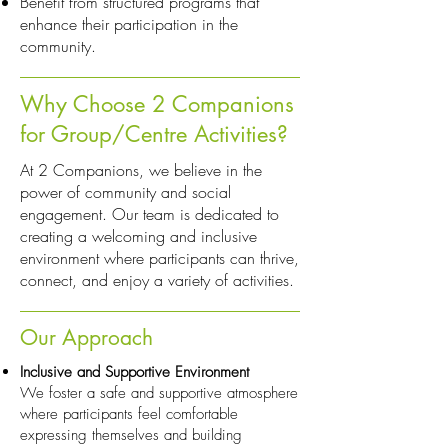
Benefit from structured programs that
enhance their participation in the
community.
Why Choose 2 Companions
for Group/Centre Activities?
At 2 Companions, we believe in the
power of community and social
engagement. Our team is dedicated to
creating a welcoming and inclusive
environment where participants can thrive,
connect, and enjoy a variety of activities.
Our Approach
Inclusive and Supportive Environment
We foster a safe and supportive atmosphere
where participants feel comfortable
expressing themselves and building