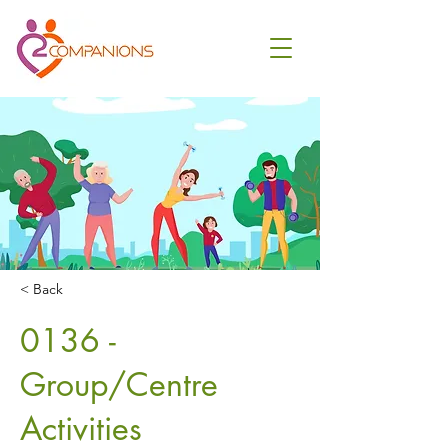
< Back
0136 -
Group/Centre
Activities