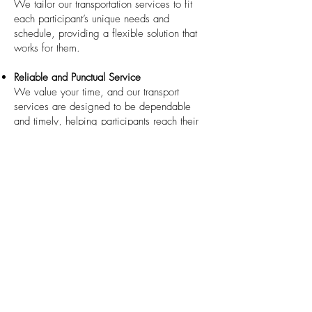
We tailor our transportation services to fit
each participant’s unique needs and
schedule, providing a flexible solution that
works for them.
Reliable and Punctual Service
We value your time, and our transport
services are designed to be dependable
and timely, helping participants reach their
destinations without unnecessary stress.
Specialized Vehicles
For participants with mobility challenges, we
can arrange vehicles equipped with ramps
or lifts to accommodate wheelchairs and
other mobility aids.
How to Get Started
If you or a loved one needs assistance with
travel and transport, we are here to help.