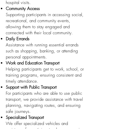
hospital visits.
Community Access
Supporting participants in accessing social,
recreational, and community events,
allowing them to stay engaged and
connected with their local community.
Daily Errands
Assistance with running essential errands
such as shopping, banking, or attending
personal appointments.
Work and Education Transport
Helping participants get to work, school, or
training programs, ensuring consistent and
timely attendance.
Support with Public Transport
For participants who are able to use public
transport, we provide assistance with travel
planning, navigating routes, and ensuring
safe journeys.
Specialized Transport
We offer specialized vehicles and