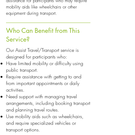
assistance for participants who may require
mobility aids like wheelchairs or other
equipment during transport.
Who Can Benefit from This
Service?
Our Assist Travel/Transport service is
designed for participants who:
Have limited mobility or difficulty using
public transport.
Require assistance with getting to and
from important appointments or daily
activities.
Need support with managing travel
arrangements, including booking transport
and planning travel routes.
Use mobility aids such as wheelchairs,
and require specialized vehicles or
transport options.