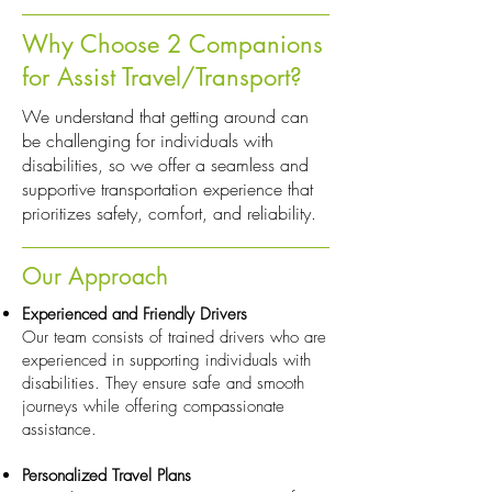
Why Choose 2 Companions
for Assist Travel/Transport?
We understand that getting around can
be challenging for individuals with
disabilities, so we offer a seamless and
supportive transportation experience that
prioritizes safety, comfort, and reliability.
Our Approach
Experienced and Friendly Drivers
Our team consists of trained drivers who are
experienced in supporting individuals with
disabilities. They ensure safe and smooth
journeys while offering compassionate
assistance.
Personalized Travel Plans