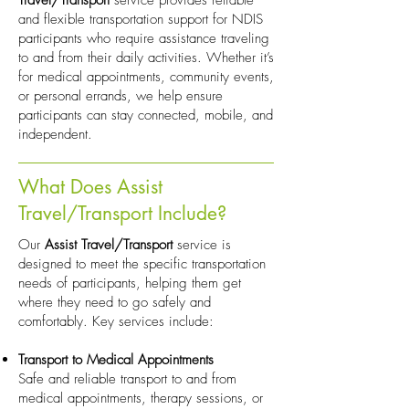
Travel/Transport
service provides reliable
and flexible transportation support for NDIS
participants who require assistance traveling
to and from their daily activities. Whether it’s
for medical appointments, community events,
or personal errands, we help ensure
participants can stay connected, mobile, and
independent.
What Does Assist
Travel/Transport Include?
Our
Assist Travel/Transport
service is
designed to meet the specific transportation
needs of participants, helping them get
where they need to go safely and
comfortably. Key services include:
Transport to Medical Appointments
Safe and reliable transport to and from
medical appointments, therapy sessions, or