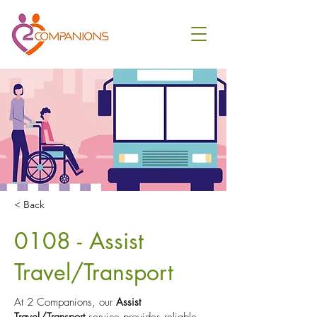
< Back
0108 - Assist
Travel/Transport
At 2 Companions, our
Assist