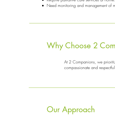
Need monitoring and management of med
Why Choose 2 Comp
At 2 Companions, we prioritize
compassionate and respectful 
Our Approach