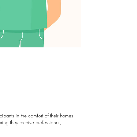
cipants in the comfort of their homes.
ring they receive professional,