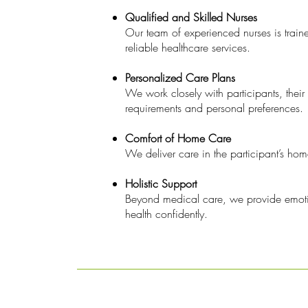
Qualified and Skilled Nurses
Our team of experienced nurses is traine
reliable healthcare services.
Personalized Care Plans
We work closely with participants, their 
requirements and personal preferences.
Comfort of Home Care
We deliver care in the participant’s ho
Holistic Support
Beyond medical care, we provide emotio
health confidently.