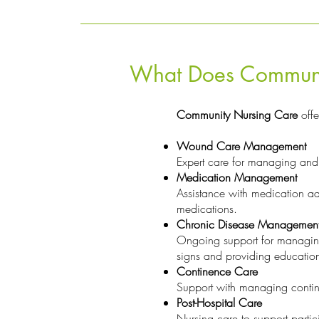
What Does Communit
Community Nursing Care
offe
Wound Care Management
Expert care for managing and 
Medication Management
Assistance with medication adm
medications.
Chronic Disease Managemen
Ongoing support for managing c
signs and providing educati
Continence Care
Support with managing contin
Post-Hospital Care
Nursing care to support partic