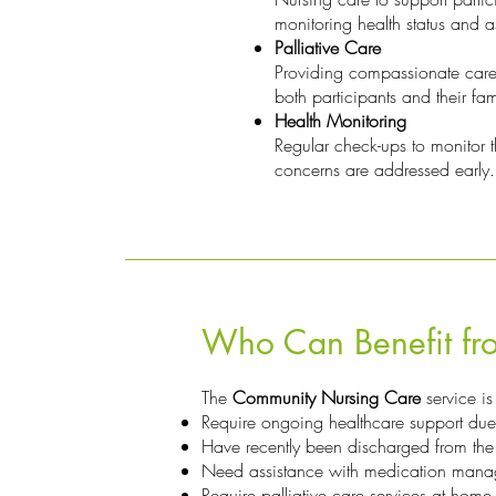
monitoring health status and as
Palliative Care
Providing compassionate care f
both participants and their fam
Health Monitoring
Regular check-ups to monitor th
concerns are addressed early.
Who Can Benefit fro
The
Community Nursing Care
service is
Require ongoing healthcare support due 
Have recently been discharged from the
Need assistance with medication mana
Require palliative care services at home