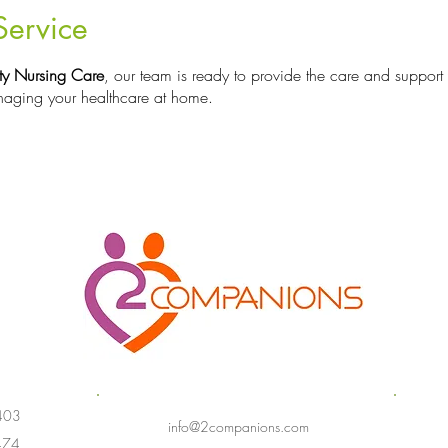
Service
y Nursing Care
, our team is ready to provide the care and support
aging your healthcare at home.
403
info@2companions.com
474