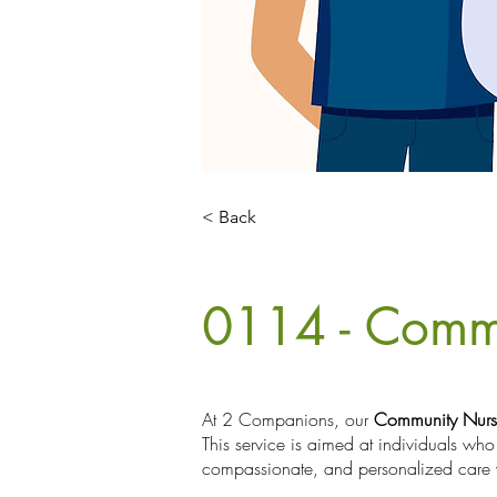
< Back
0114 - Comm
At 2 Companions, our
Community Nurs
This service is aimed at individuals who
compassionate, and personalized care 