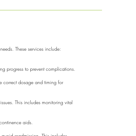
 needs. These services include:
g progress to prevent complications.
he correct dosage and timing for
ssues. This includes monitoring vital
continence aids.
d avoid readmission. This includes