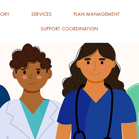
TORY
SERVICES
PLAN MANAGEMENT
SUPPORT COORDINATION