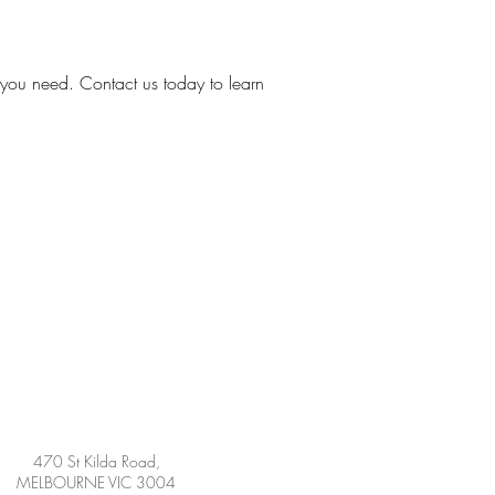
 you need. Contact us today to learn
470 St Kilda Road,
MELBOURNE VIC 3004