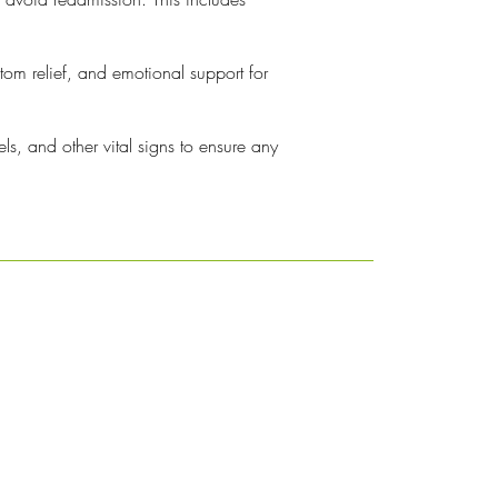
ptom relief, and emotional support for
ls, and other vital signs to ensure any