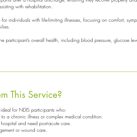
sisting with rehabilitation.
or individuals with life-limiting illnesses, focusing on comfort, sym
ilies.
e participant’s overall health, including blood pressure, glucose leve
m This Service?
 ideal for NDIS participants who:
to a chronic illness or complex medical condition.
 hospital and need post-acute care.
gement or wound care.
.