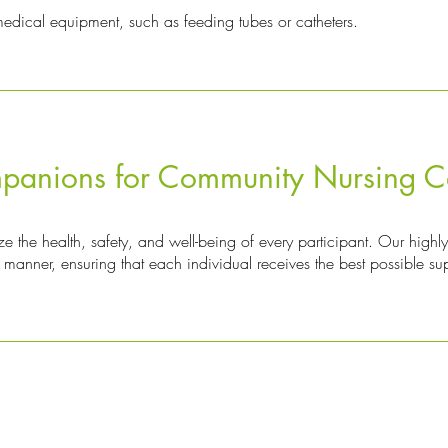
ical equipment, such as feeding tubes or catheters.
anions for Community Nursing C
 the health, safety, and well-being of every participant. Our highly
manner, ensuring that each individual receives the best possible su