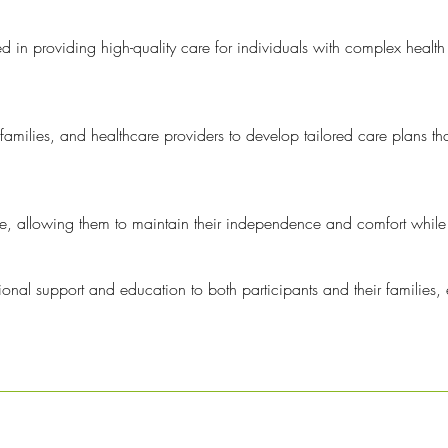
d in providing high-quality care for individuals with complex health
families, and healthcare providers to develop tailored care plans tha
me, allowing them to maintain their independence and comfort while r
nal support and education to both participants and their families