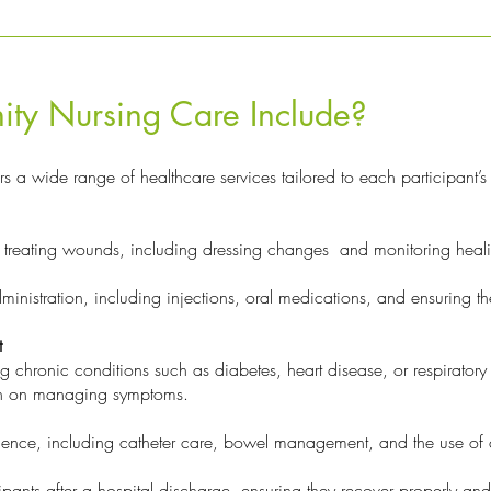
y Nursing Care Include?
rs a wide range of healthcare services tailored to each participant’s
treating wounds, including dressing changes and monitoring healin
inistration, including injections, oral medications, and ensuring t
t
hronic conditions such as diabetes, heart disease, or respiratory i
on on managing symptoms.
ence, including catheter care, bowel management, and the use of 
ipants after a hospital discharge, ensuring they recover properly an