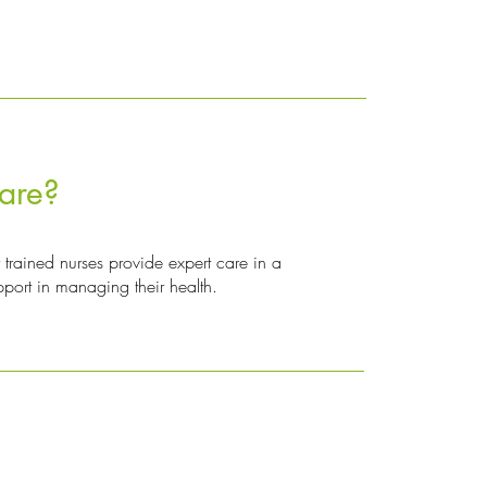
are?
 trained nurses provide expert care in a
pport in managing their health.