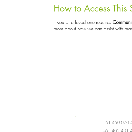
How to Access This 
If you or a loved one requires
Communit
more about how we can assist with man
+61 450 070 
+61 402 431 