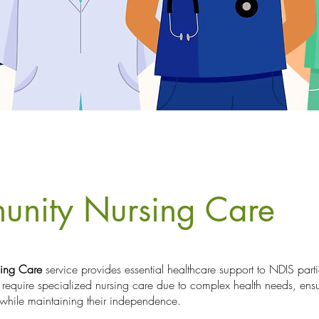
unity Nursing Care
ing Care
service provides essential healthcare support to NDIS parti
 require specialized nursing care due to complex health needs, ensu
while maintaining their independence.