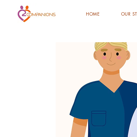
HOME
OUR S