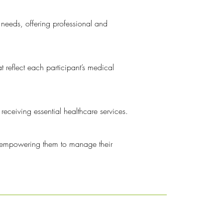
 needs, offering professional and
t reflect each participant’s medical
eceiving essential healthcare services.
, empowering them to manage their