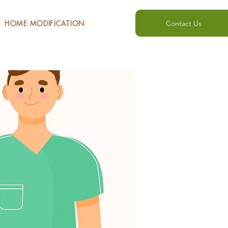
HOME MODIFICATION
Contact Us