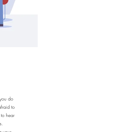
 you do
fraid to
 to hear
s.
ng your