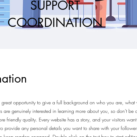
SUPPORT
COORDINATION
ation
a great opportunity to give a full background on who you are, what
rs are genuinely interested in learning more about you, so don’t be a
e friendly quality. Every website has a story, and your visitors want
 to provide any personal details you want to share with your follower
s to keep readers engaged.
Double click on the text box to start editi