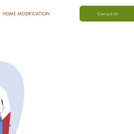
HOME MODIFICATION
Contact Us