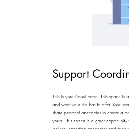
Support Coordin
This is your About page. This space is 
and what your site has to offer. Your use
share personal anecdotes to create a mor
yours. This space is a great opportunity
Include interesting anecdotes and fact