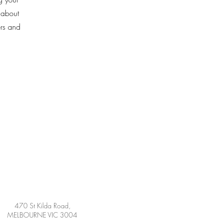
k about
ers and
470 St Kilda Road,
MELBOURNE VIC 3004