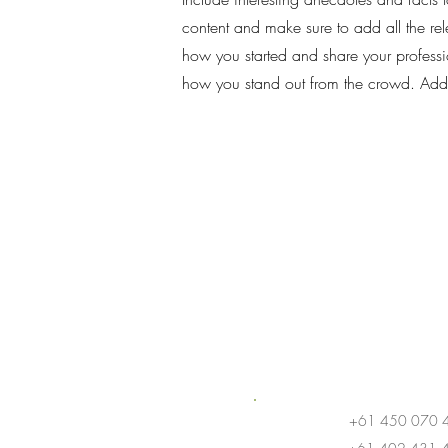
content and make sure to add all the rele
how you started and share your professi
how you stand out from the crowd. Add
+61 450 070 