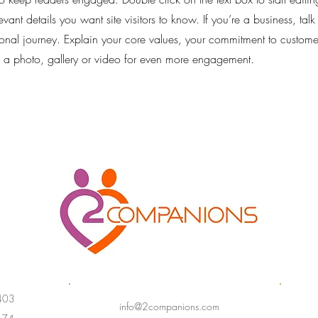
vant details you want site visitors to know. If you’re a business, tal
onal journey. Explain your core values, your commitment to custom
 a photo, gallery or video for even more engagement.
403
info@2companions.com