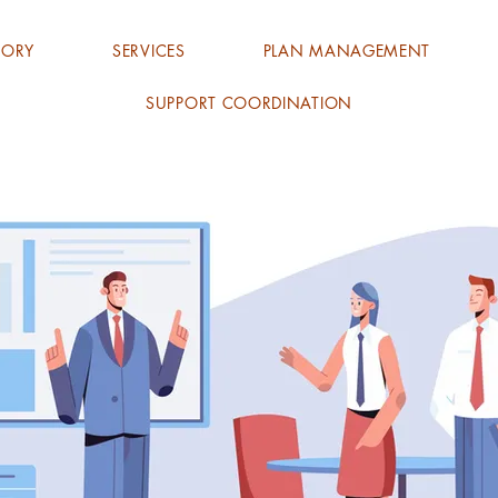
TORY
SERVICES
PLAN MANAGEMENT
SUPPORT COORDINATION