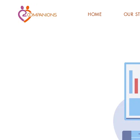
HOME
OUR S